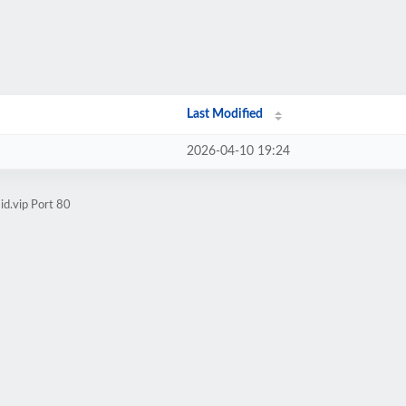
Last Modified
2026-04-10 19:24
d.vip Port 80