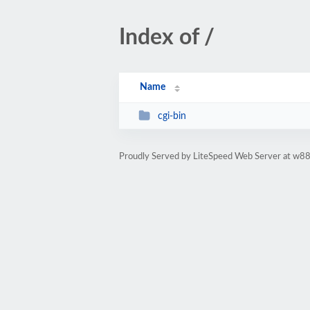
Index of /
Name
cgi-bin
Proudly Served by LiteSpeed Web Server at w88i