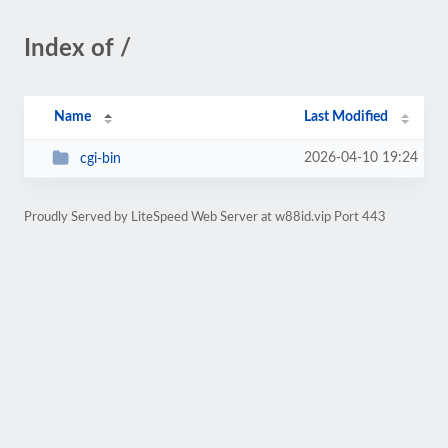
Index of /
Name
Last Modified
2026-04-10 19:24
cgi-bin
Proudly Served by LiteSpeed Web Server at w88id.vip Port 443